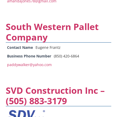
amandajones78@gmail.com
South Western Pallet
Company
Contact Name
Eugene Frantz
Business Phone Number
(850) 420-6864
paddywalker@yahoo.com
SVD Construction Inc –
(505) 883-3179