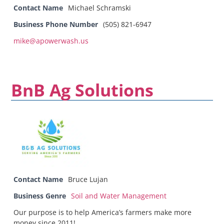
Contact Name
Michael Schramski
Business Phone Number
(505) 821-6947
mike@apowerwash.us
BnB Ag Solutions
Contact Name
Bruce Lujan
Business Genre
Soil and Water Management
Our purpose is to help America’s farmers make more
money since 2011!