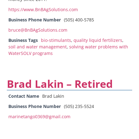
https://www.BnBAgSolutions.com
Business Phone Number
(505) 400-5785
bruce@BnBAgSolutions.com
Business Tags
bio-stimulants
,
quality liquid fertilizers
,
soil and water management
,
solving water problems with
WaterSOLV programs
Brad Lakin – Retired
Contact Name
Brad Lakin
Business Phone Number
(505) 235-5524
marinetango0369@gmail.com