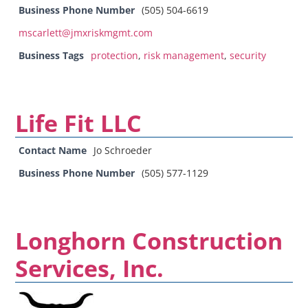
Business Phone Number
(505) 504-6619
mscarlett@jmxriskmgmt.com
Business Tags
protection
,
risk management
,
security
Life Fit LLC
Contact Name
Jo Schroeder
Business Phone Number
(505) 577-1129
Longhorn Construction
Services, Inc.