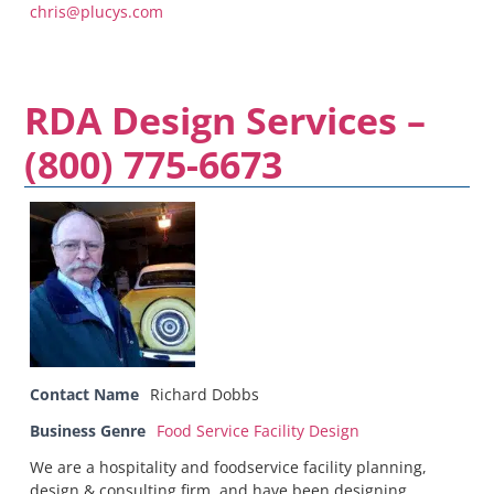
chris@plucys.com
RDA Design Services –
(800) 775-6673
Contact Name
Richard Dobbs
Business Genre
Food Service Facility Design
We are a hospitality and foodservice facility planning,
design & consulting firm, and have been designing