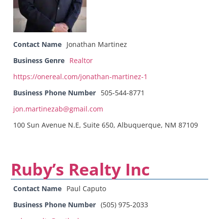
Contact Name
Jonathan Martinez
Business Genre
Realtor
https://onereal.com/jonathan-martinez-1
Business Phone Number
505-544-8771
jon.martinezab@gmail.com
100 Sun Avenue N.E, Suite 650, Albuquerque, NM 87109
Ruby’s Realty Inc
Contact Name
Paul Caputo
Business Phone Number
(505) 975-2033