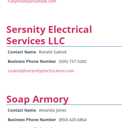
rubysrealty@outlook.com
Sersnity Electrical
Services LLC
Contact Name
Ronald Suknot
Business Phone Number
(505) 737-5282
rsuknot@serenityelectricalnm.com
Soap Armory
Contact Name
Amanda Jones
Business Phone Number
(850) 420-6864