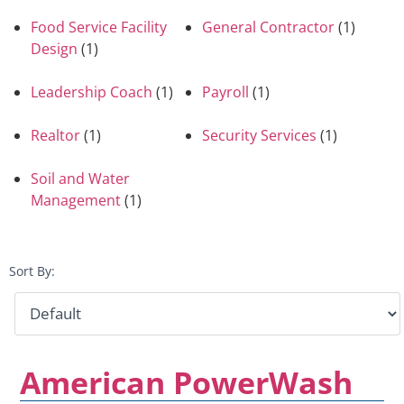
Food Service Facility
General Contractor
(1)
Design
(1)
Leadership Coach
(1)
Payroll
(1)
Realtor
(1)
Security Services
(1)
Soil and Water
Management
(1)
Sort By:
American PowerWash