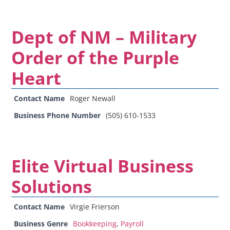
Dept of NM – Military
Order of the Purple
Heart
Contact Name
Roger Newall
Business Phone Number
(505) 610-1533
Elite Virtual Business
Solutions
Contact Name
Virgie Frierson
Business Genre
Bookkeeping
,
Payroll