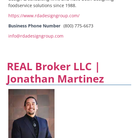
foodservice solutions since 1988.
https://www.rdadesigngroup.com/
Business Phone Number
(800) 775-6673
info@rdadesigngroup.com
REAL Broker LLC |
Jonathan Martinez