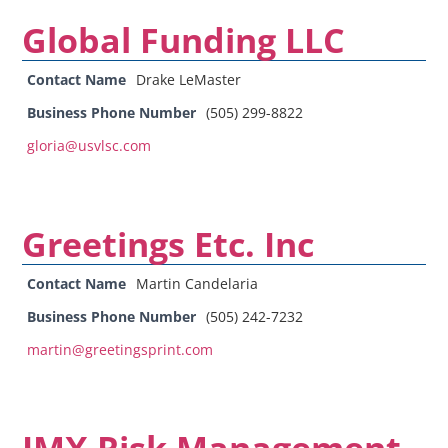
Global Funding LLC
Contact Name
Drake LeMaster
Business Phone Number
(505) 299-8822
gloria@usvlsc.com
Greetings Etc. Inc
Contact Name
Martin Candelaria
Business Phone Number
(505) 242-7232
martin@greetingsprint.com
JMX Risk Management