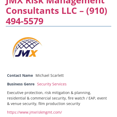
Consultants LLC – (910)
494-5579
Contact Name
Michael Scarlett
Business Genre
Security Services
Executive protection, risk mitigation & planning,
residential & commercial security, fire watch / EAP, event
& venue security, film production security
https://www.jmxriskmgmt.com/