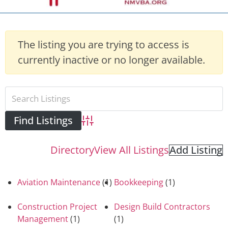
The listing you are trying to access is
currently inactive or no longer available.
Advanced Search
Directory
View All Listings
Add Listing
Aviation Maintenance
(1)
Bookkeeping
(1)
Construction Project
Design Build Contractors
Management
(1)
(1)