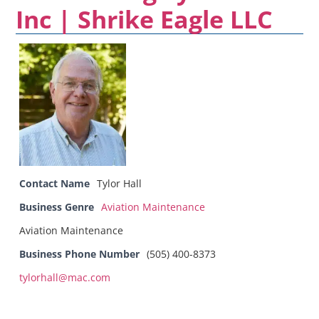
Inc | Shrike Eagle LLC
Contact Name
Tylor Hall
Business Genre
Aviation Maintenance
Aviation Maintenance
Business Phone Number
(505) 400-8373
tylorhall@mac.com