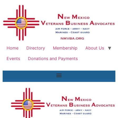
Home
Directory
Membership
About Us
Events
Donations and Payments