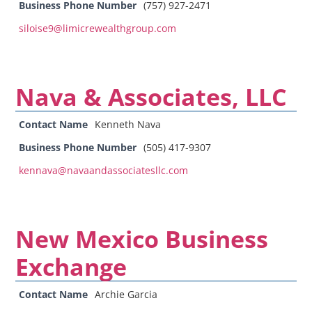
Business Phone Number
(757) 927-2471
siloise9@limicrewealthgroup.com
Nava & Associates, LLC
Contact Name
Kenneth Nava
Business Phone Number
(505) 417-9307
kennava@navaandassociatesllc.com
New Mexico Business
Exchange
Contact Name
Archie Garcia