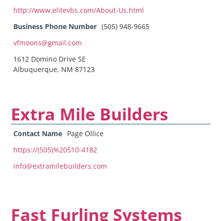
http://www.elitevbs.com/About-Us.html
Business Phone Number
(505) 948-9665
vfmoons@gmail.com
1612 Domino Drive SE
Albuquerque, NM 87123
Extra Mile Builders
Contact Name
Page Ollice
https://(505)%20510-4182
info@extramilebuilders.com
Fast Furling Systems