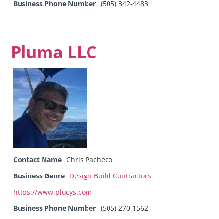
Business Phone Number
(505) 342-4483
Pluma LLC
Contact Name
Chris Pacheco
Business Genre
Design Build Contractors
https://www.plucys.com
Business Phone Number
(505) 270-1562