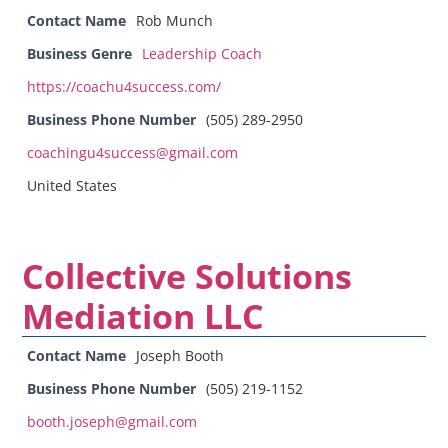
Contact Name
Rob Munch
Business Genre
Leadership Coach
https://coachu4success.com/
Business Phone Number
(505) 289-2950
coachingu4success@gmail.com
United States
Collective Solutions
Mediation LLC
Contact Name
Joseph Booth
Business Phone Number
(505) 219-1152
booth.joseph@gmail.com