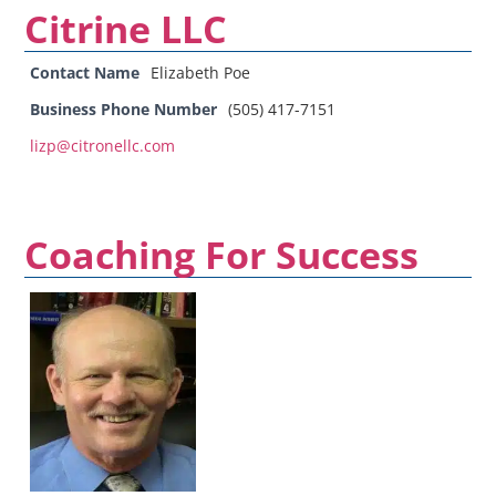
Citrine LLC
Contact Name
Elizabeth Poe
Business Phone Number
(505) 417-7151
lizp@citronellc.com
Coaching For Success