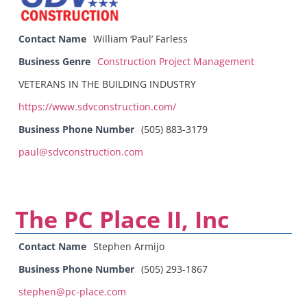
Contact Name
William ‘Paul’ Farless
Business Genre
Construction Project Management
VETERANS IN THE BUILDING INDUSTRY
https://www.sdvconstruction.com/
Business Phone Number
(505) 883-3179
paul@sdvconstruction.com
The PC Place II, Inc
Contact Name
Stephen Armijo
Business Phone Number
(505) 293-1867
stephen@pc-place.com