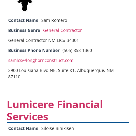
Contact Name
Sam Romero
Business Genre
General Contractor
General Contractor NM LIC# 34301
Business Phone Number
(505) 858-1360
samlcs@longhornconstruct.com
2900 Louisiana Blvd NE, Suite K1, Albuquerque, NM
87110
Lumicere Financial
Services
Contact Name
Siloise Binikiseh