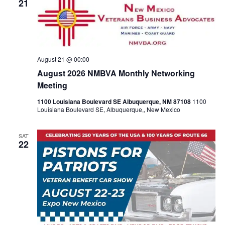
View
21
Navig
August 21 @ 00:00
August 2026 NMBVA Monthly Networking
Meeting
1100 Louisiana Boulevard SE Albuquerque, NM 87108
1100
Louisiana Boulevard SE, Albuquerque,, New Mexico
SAT
22