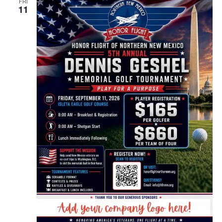
FRI
11