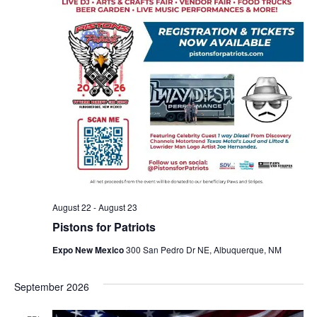
August 22
-
August 23
Pistons for Patriots
Expo New Mexico
300 San Pedro Dr NE, Albuquerque, NM
September 2026