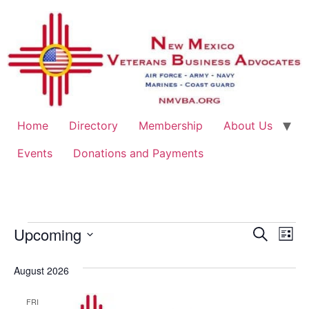
Home
Directory
Membership
About Us
Events
Donations and Payments
Event
Ev
Upcoming
Search
List
Select
Vi
Sear
date.
August 2026
Na
and
FRI