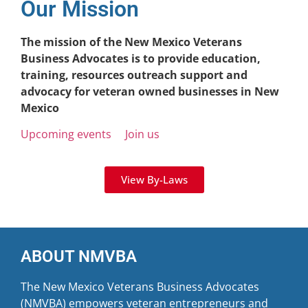
Our Mission
The mission of the New Mexico Veterans
Business Advocates is to provide education,
training, resources outreach support and
advocacy for veteran owned businesses in New
Mexico
Upcoming events
Join us
View By-Laws
ABOUT NMVBA
The New Mexico Veterans Business Advocates
(NMVBA) empowers veteran entrepreneurs and