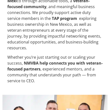
Mexi
co through actionable tools, a
veteran-
focused community
, and meaningful business
connections. We proudly support active duty
service members in the
TAP program
exploring
business ownership in New Mexico, as well as
veteran entrepreneurs at every stage of the
journey, by providing impactful networking events,
educational opportunities, and business-building
resources.
Whether you’re just starting out or scaling your
success,
NMVBA help connects you with veteran-
focused partners
, experienced mentors, and a
community that understands your path — from
service to CEO.