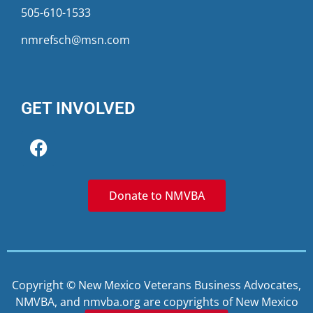
505-610-1533
nmrefsch@msn.com
GET INVOLVED
Donate to NMVBA
Copyright © New Mexico Veterans Business Advocates,
NMVBA, and nmvba.org are copyrights of New Mexico