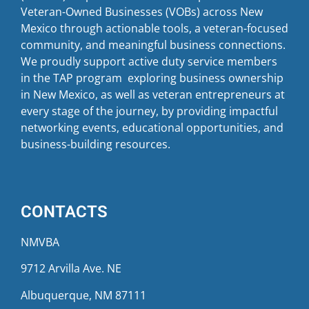
Veteran-Owned Businesses (VOBs) across New
Mexico through actionable tools, a veteran-focused
community, and meaningful business connections.
We proudly support active duty service members
in the TAP program exploring business ownership
in New Mexico, as well as veteran entrepreneurs at
every stage of the journey, by providing impactful
networking events, educational opportunities, and
business-building resources.
CONTACTS
NMVBA
9712 Arvilla Ave. NE
Albuquerque, NM 87111