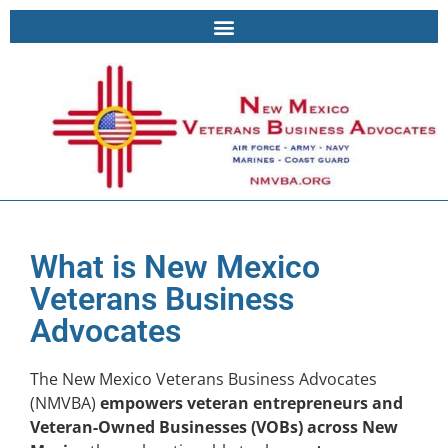
What is New Mexico
Veterans Business
Advocates
The New Mexico Veterans Business Advocates
(NMVBA)
empowers veteran entrepreneurs and
Veteran-Owned Businesses (VOBs) across New