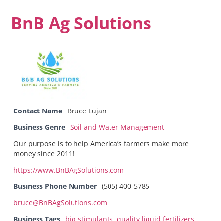
BnB Ag Solutions
Contact Name
Bruce Lujan
Business Genre
Soil and Water Management
Our purpose is to help America’s farmers make more
money since 2011!
https://www.BnBAgSolutions.com
Business Phone Number
(505) 400-5785
bruce@BnBAgSolutions.com
Business Tags
bio-stimulants
,
quality liquid fertilizers
,