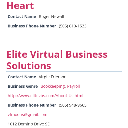
Heart
Contact Name
Roger Newall
Business Phone Number
(505) 610-1533
Elite Virtual Business
Solutions
Contact Name
Virgie Frierson
Business Genre
Bookkeeping
,
Payroll
http://www.elitevbs.com/About-Us.html
Business Phone Number
(505) 948-9665
vfmoons@gmail.com
1612 Domino Drive SE