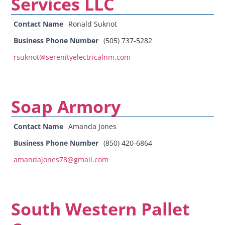
Services LLC
Contact Name
Ronald Suknot
Business Phone Number
(505) 737-5282
rsuknot@serenityelectricalnm.com
Soap Armory
Contact Name
Amanda Jones
Business Phone Number
(850) 420-6864
amandajones78@gmail.com
South Western Pallet