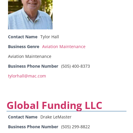
Contact Name
Tylor Hall
Business Genre
Aviation Maintenance
Aviation Maintenance
Business Phone Number
(505) 400-8373
tylorhall@mac.com
Global Funding LLC
Contact Name
Drake LeMaster
Business Phone Number
(505) 299-8822