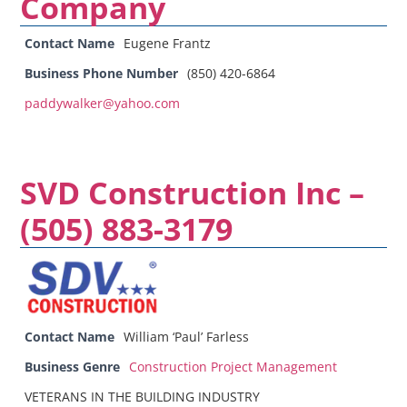
Company
Contact Name
Eugene Frantz
Business Phone Number
(850) 420-6864
paddywalker@yahoo.com
SVD Construction Inc –
(505) 883-3179
Contact Name
William ‘Paul’ Farless
Business Genre
Construction Project Management
VETERANS IN THE BUILDING INDUSTRY