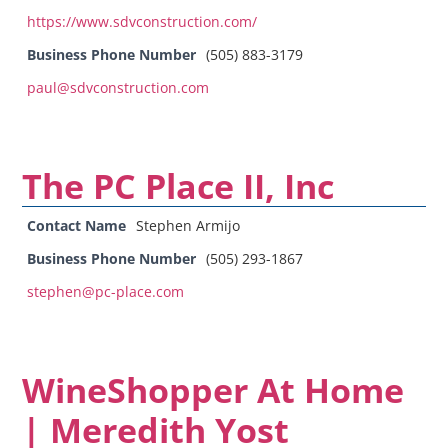
https://www.sdvconstruction.com/
Business Phone Number
(505) 883-3179
paul@sdvconstruction.com
The PC Place II, Inc
Contact Name
Stephen Armijo
Business Phone Number
(505) 293-1867
stephen@pc-place.com
WineShopper At Home
| Meredith Yost