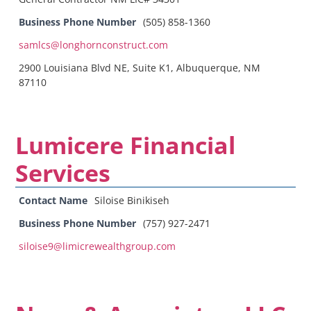
Business Phone Number
(505) 858-1360
samlcs@longhornconstruct.com
2900 Louisiana Blvd NE, Suite K1, Albuquerque, NM
87110
Lumicere Financial
Services
Contact Name
Siloise Binikiseh
Business Phone Number
(757) 927-2471
siloise9@limicrewealthgroup.com