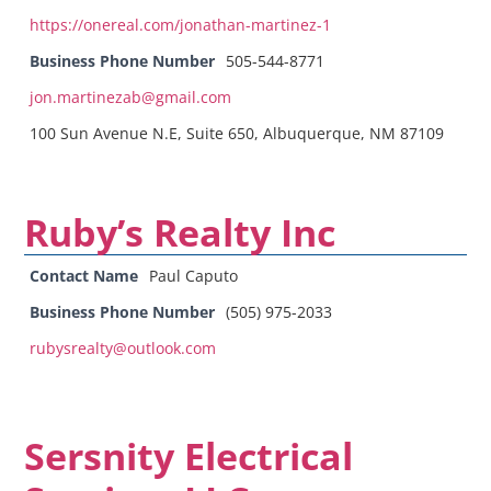
https://onereal.com/jonathan-martinez-1
Business Phone Number
505-544-8771
jon.martinezab@gmail.com
100 Sun Avenue N.E, Suite 650, Albuquerque, NM 87109
Ruby’s Realty Inc
Contact Name
Paul Caputo
Business Phone Number
(505) 975-2033
rubysrealty@outlook.com
Sersnity Electrical