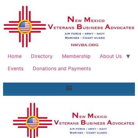
Home
Directory
Membership
About Us
Events
Donations and Payments