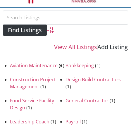
Advanced Search
View All Listings
Add Listing
Aviation Maintenance
(1)
Bookkeeping
(1)
Construction Project
Design Build Contractors
Management
(1)
(1)
Food Service Facility
General Contractor
(1)
Design
(1)
Leadership Coach
(1)
Payroll
(1)