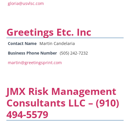
gloria@usvlsc.com
Greetings Etc. Inc
Contact Name
Martin Candelaria
Business Phone Number
(505) 242-7232
martin@greetingsprint.com
JMX Risk Management
Consultants LLC – (910)
494-5579