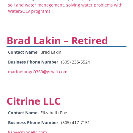
soil and water management
,
solving water problems with
WaterSOLV programs
Brad Lakin – Retired
Contact Name
Brad Lakin
Business Phone Number
(505) 235-5524
marinetango0369@gmail.com
Citrine LLC
Contact Name
Elizabeth Poe
Business Phone Number
(505) 417-7151
lizp@citronellc.com