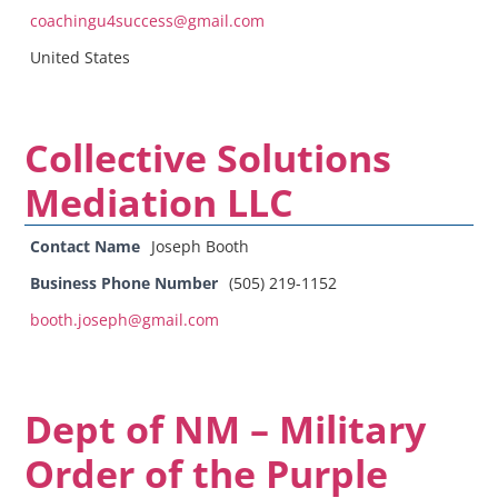
coachingu4success@gmail.com
United States
Collective Solutions
Mediation LLC
Contact Name
Joseph Booth
Business Phone Number
(505) 219-1152
booth.joseph@gmail.com
Dept of NM – Military
Order of the Purple