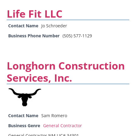
Life Fit LLC
Contact Name
Jo Schroeder
Business Phone Number
(505) 577-1129
Longhorn Construction
Services, Inc.
Contact Name
Sam Romero
Business Genre
General Contractor
General Contractor NM LIC# 34301