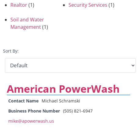
Realtor
(1)
Security Services
(1)
Soil and Water
Management
(1)
Sort By:
American PowerWash
Contact Name
Michael Schramski
Business Phone Number
(505) 821-6947
mike@apowerwash.us