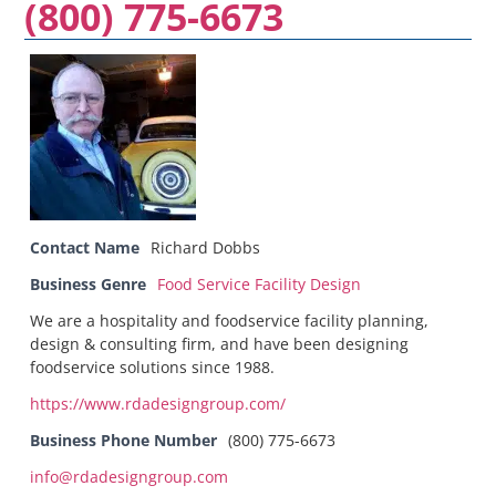
(800) 775-6673
Contact Name
Richard Dobbs
Business Genre
Food Service Facility Design
We are a hospitality and foodservice facility planning,
design & consulting firm, and have been designing
foodservice solutions since 1988.
https://www.rdadesigngroup.com/
Business Phone Number
(800) 775-6673
info@rdadesigngroup.com