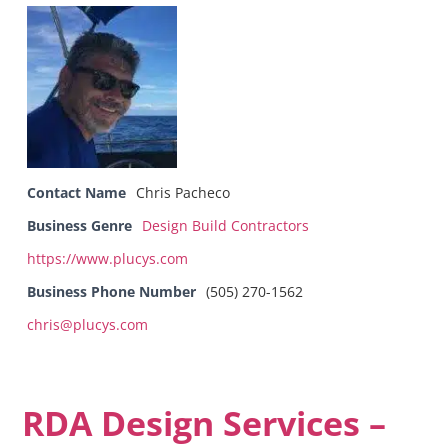
Contact Name
Chris Pacheco
Business Genre
Design Build Contractors
https://www.plucys.com
Business Phone Number
(505) 270-1562
chris@plucys.com
RDA Design Services –