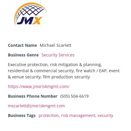
Contact Name
Michael Scarlett
Business Genre
Security Services
Executive protection, risk mitigation & planning,
residential & commercial security, fire watch / EAP, event
& venue security, film production security
https://www.jmxriskmgmt.com/
Business Phone Number
(505) 504-6619
mscarlett@jmxriskmgmt.com
Business Tags
protection
,
risk management
,
security