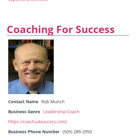
Coaching For Success
Contact Name
Rob Munch
Business Genre
Leadership Coach
https://coachu4success.com/
Business Phone Number
(505) 289-2950