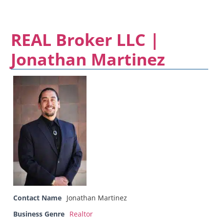
REAL Broker LLC |
Jonathan Martinez
Contact Name
Jonathan Martinez
Business Genre
Realtor