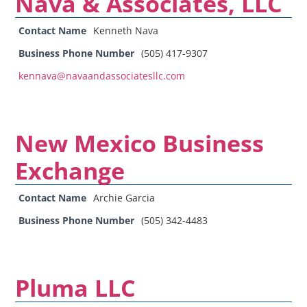
Nava & Associates, LLC
Contact Name
Kenneth Nava
Business Phone Number
(505) 417-9307
kennava@navaandassociatesllc.com
New Mexico Business
Exchange
Contact Name
Archie Garcia
Business Phone Number
(505) 342-4483
Pluma LLC