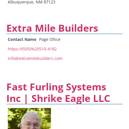
Albuquerque, NM 87123
Extra Mile Builders
Contact Name
Page Ollice
https://(505)%20510-4182
info@extramilebuilders.com
Fast Furling Systems
Inc | Shrike Eagle LLC