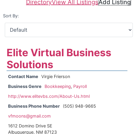
Directory
View All Listings
Add Listing
Sort By:
Elite Virtual Business
Solutions
Contact Name
Virgie Frierson
Business Genre
Bookkeeping
,
Payroll
http://www.elitevbs.com/About-Us.html
Business Phone Number
(505) 948-9665
vfmoons@gmail.com
1612 Domino Drive SE
Albuquerque, NM 87123