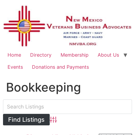
Home
Directory
Membership
About Us
Events
Donations and Payments
Bookkeeping
Advanced Search