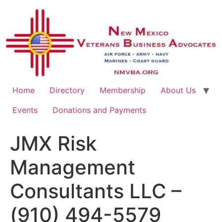
Home
Directory
Membership
About Us
Events
Donations and Payments
JMX Risk
Management
Consultants LLC –
(910) 494-5579