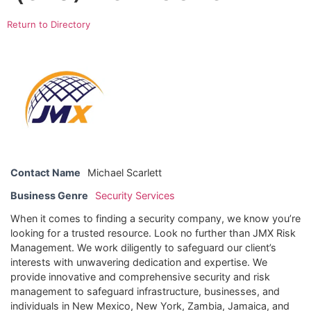
Return to Directory
Contact Name
Michael Scarlett
Business Genre
Security Services
When it comes to finding a security company, we know you’re
looking for a trusted resource. Look no further than JMX Risk
Management. We work diligently to safeguard our client’s
interests with unwavering dedication and expertise. We
provide innovative and comprehensive security and risk
management to safeguard infrastructure, businesses, and
individuals in New Mexico, New York, Zambia, Jamaica, and