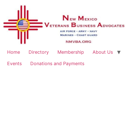
Home
Directory
Membership
About Us
Events
Donations and Payments