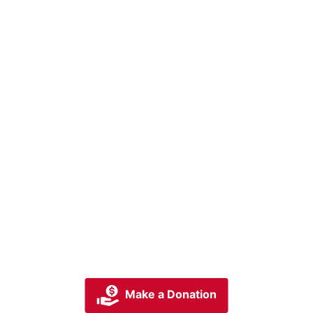
Make a Donation