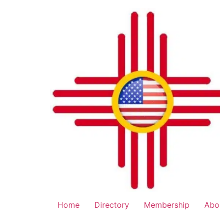
Home
Directory
Membership
Abo