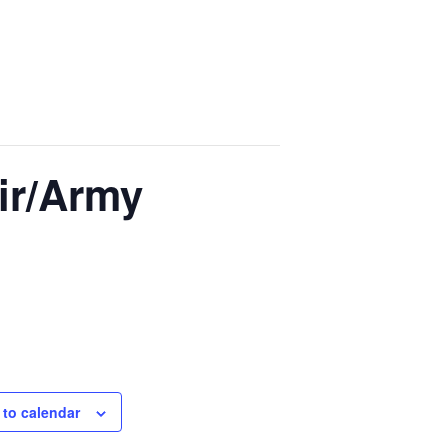
ir/Army
 to calendar