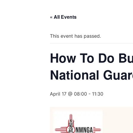
« All Events
This event has passed.
How To Do Bu
National Gua
April 17 @ 08:00
-
11:30