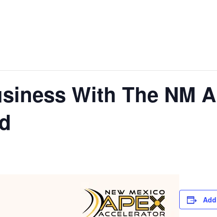
siness With The NM A
rd
Add