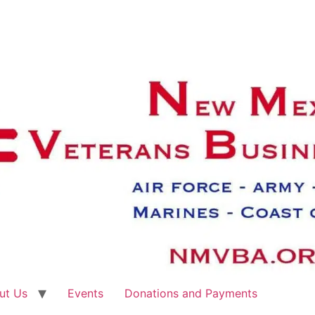
ut Us
Events
Donations and Payments