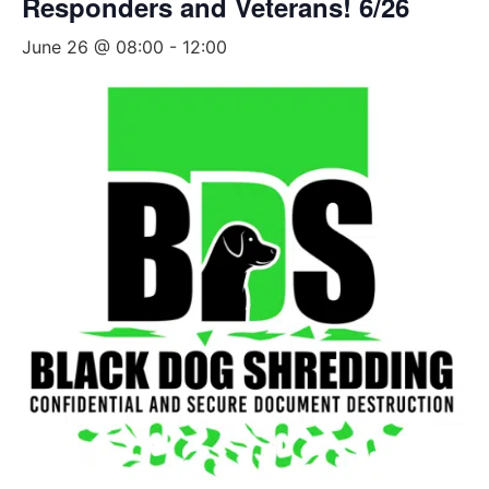
Responders and Veterans! 6/26
June 26 @ 08:00
-
12:00