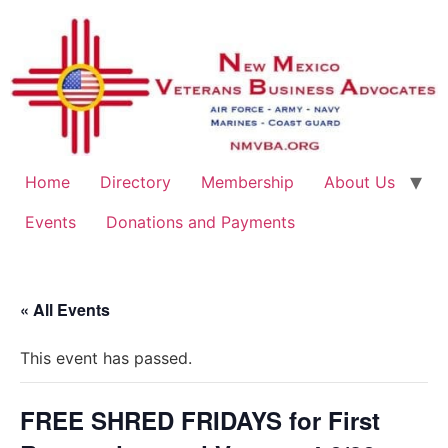
Home
Directory
Membership
About Us
Events
Donations and Payments
« All Events
This event has passed.
FREE SHRED FRIDAYS for First