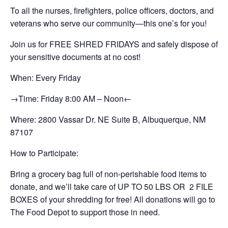
To all the nurses, firefighters, police officers, doctors, and
veterans who serve our community—this one’s for you!
Join us for FREE SHRED FRIDAYS and safely dispose of
your sensitive documents at no cost!
When: Every Friday
→Time: Friday 8:00 AM – Noon←
Where: 2800 Vassar Dr. NE Suite B, Albuquerque, NM
87107
How to Participate:
Bring a grocery bag full of non-perishable food items to
donate, and we’ll take care of UP TO 50 LBS OR 2 FILE
BOXES of your shredding for free! All donations will go to
The Food Depot to support those in need.