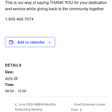
This is our way of saying THANK YOU for your dedication
and service while giving back to the community together.
1-505-400-7074
Add to calendar
DETAILS
Date:
June 26
Time:
08:00 - 12:00
Small Business Lender
June 2026 NMBVA Monthly
Networking Meeting
Expo