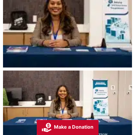
Make a Donation