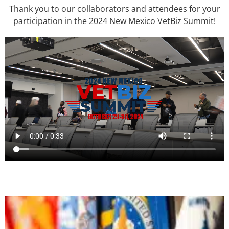
Thank you to our collaborators and attendees for your
participation in the 2024 New Mexico VetBiz Summit!